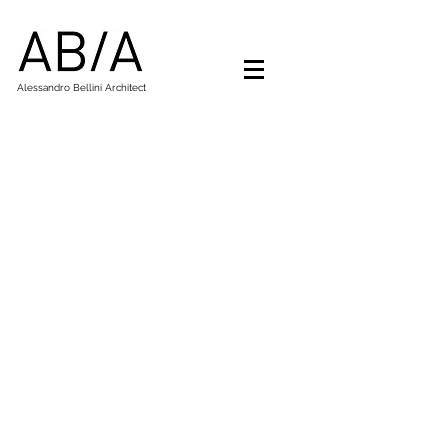
Alessandro Bellini Architect